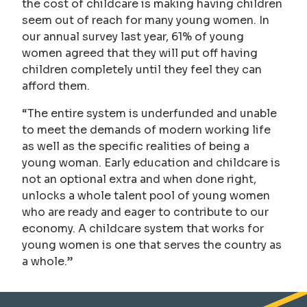
the cost of childcare is making having children
seem out of reach for many young women. In
our annual survey last year, 61% of young
women agreed that they will put off having
children completely until they feel they can
afford them.
“The entire system is underfunded and unable
to meet the demands of modern working life
as well as the specific realities of being a
young woman. Early education and childcare is
not an optional extra and when done right,
unlocks a whole talent pool of young women
who are ready and eager to contribute to our
economy. A childcare system that works for
young women is one that serves the country as
a whole.”