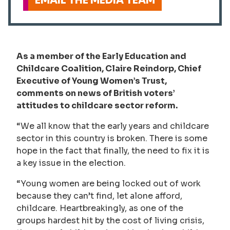
EMAIL THE MEDIA TEAM
As a member of the Early Education and
Childcare Coalition, Claire Reindorp, Chief
Executive of Young Women’s Trust,
comments on news of British voters’
attitudes to childcare sector reform.
“We all know that the early years and childcare
sector in this country is broken. There is some
hope in the fact that finally, the need to fix it is
a key issue in the election.
“Young women are being locked out of work
because they can’t find, let alone afford,
childcare. Heartbreakingly, as one of the
groups hardest hit by the cost of living crisis,