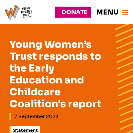
MENU
DONATE
Young
Responsive
Womens
nav
Trust
Young Women’s
Trust responds to
the Early
Education and
Childcare
Coalition’s report
7 September 2023
Statement