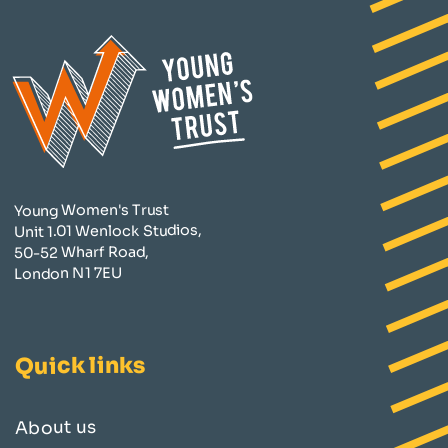
Young Women's Trust
Unit 1.01 Wenlock Studios,
50-52 Wharf Road,
London N1 7EU
Quick links
About us