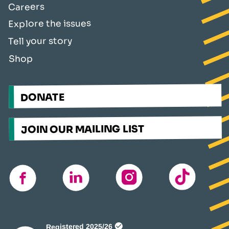
Careers
Explore the issues
Tell your story
Shop
DONATE
JOIN OUR MAILING LIST
TikTok
instagram
linkedin
facebook
(opens
in
a
new
window)