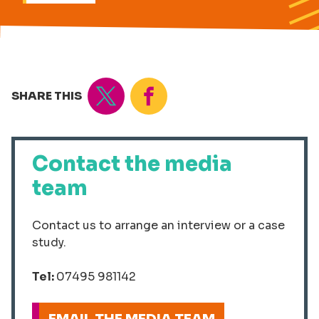
Tweet
Share
SHARE THIS
Contact the media
team
Contact us to arrange an interview or a case
study.
Tel:
07495 981142