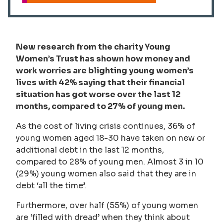
New research from the charity Young
Women’s Trust has shown how money and
work worries are blighting young women’s
lives with 42% saying that their financial
situation has got worse over the last 12
months, compared to 27% of young men.
As the cost of living crisis continues, 36% of
young women aged 18-30 have taken on new or
additional debt in the last 12 months,
compared to 28% of young men. Almost 3 in 10
(29%) young women also said that they are in
debt ‘all the time’.
Furthermore, over half (55%) of young women
are ‘filled with dread’ when they think about