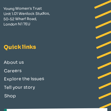
Young Women's Trust
Unit 1.01 Wenlock Studios,
50-52 Wharf Road,
London N1 7EU
Quick links
About us
Careers
Explore the issues
Tell your story
Shop