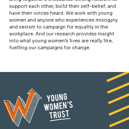
support each other, build their self-belief, and
have their voices heard. We work with young
women and anyone who experiences misogyny
and sexism to campaign for equality in the
workplace. And our research provides insight
into what young women’s lives are really like,
fuelling our campaigns for change.