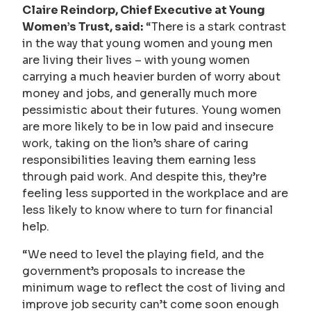
Claire Reindorp, Chief Executive at Young
Women’s Trust, said:
“There is a stark contrast
in the way that young women and young men
are living their lives – with young women
carrying a much heavier burden of worry about
money and jobs, and generally much more
pessimistic about their futures. Young women
are more likely to be in low paid and insecure
work, taking on the lion’s share of caring
responsibilities leaving them earning less
through paid work. And despite this, they’re
feeling less supported in the workplace and are
less likely to know where to turn for financial
help.
“We need to level the playing field, and the
government’s proposals to increase the
minimum wage to reflect the cost of living and
improve job security can’t come soon enough