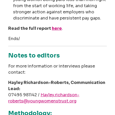
from the start of working life, and taking
stronger action against employers who
discriminate and have persistent pay gaps.
Read the full report
here
.
Ends/
Notes to editors
For more information or interviews please
contact:
Hayley Richardson-Roberts, Communication
Lead:
07495 981142 /
Hayley.richardson-
roberts@youngwomenstrust.org
Methodology: