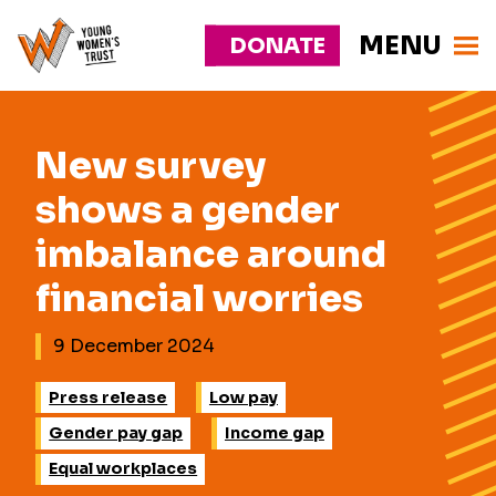
MENU
DONATE
Young
Responsive
Womens
nav
Trust
New survey
shows a gender
imbalance around
financial worries
9 December 2024
Press release
Low pay
Gender pay gap
Income gap
Equal workplaces