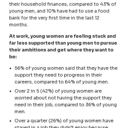
their household finances, compared to 43% of
young men, and 10% have had to use a food
bank for the very first time in the last 12
months.
At work, young women are feeling stuck and
far less supported than young men to pursue
their ambitions and get where they want to
be:
56% of young women said that they have the
support they need to progress in their
careers, compared to 64% of young men.
Over 2 in 5 (42%) of young women are
worried about not having the support they
need in their job, compared to 36% of young
men.
Over a quarter (26%) of young women have
stayed in a job they didn’t enjoy because