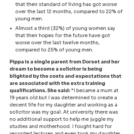
that their standard of living has got worse
over the last 12 months, compared to 22% of
young men.
Almost a third (32%) of young women say
that their hopes for the future have got
worse over the last twelve months,
compared to 25% of young men.
Pippa is a single parent from Dorset and her
dream to become a solicitor is being
blighted by the costs and expectations that
are associated with the extra training
qualifications. She said:
“I became a mum at
19 years old but I was determined to create a
decent life for my daughter and working as a
solicitor was my goal. At university there was
no additional support to help me juggle my
studies and motherhood. I fought hard for
recorded lectures and even took my daughter