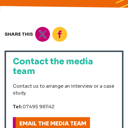
Tweet
Share
SHARE THIS
Contact the media
team
Contact us to arrange an interview or a case
study.
Tel:
07495 981142
EMAIL THE MEDIA TEAM