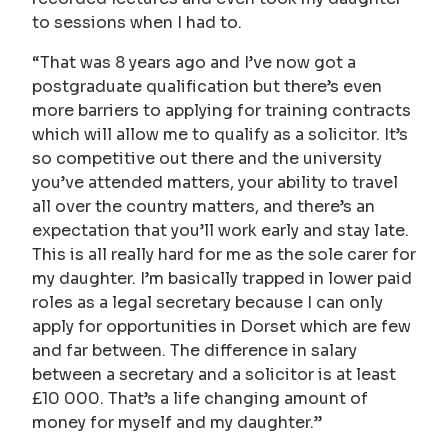
to sessions when I had to.
“That was 8 years ago and I’ve now got a
postgraduate qualification but there’s even
more barriers to applying for training contracts
which will allow me to qualify as a solicitor. It’s
so competitive out there and the university
you’ve attended matters, your ability to travel
all over the country matters, and there’s an
expectation that you’ll work early and stay late.
This is all really hard for me as the sole carer for
my daughter. I’m basically trapped in lower paid
roles as a legal secretary because I can only
apply for opportunities in Dorset which are few
and far between. The difference in salary
between a secretary and a solicitor is at least
£10 000. That’s a life changing amount of
money for myself and my daughter.”