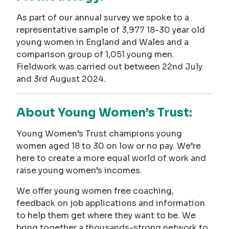
As part of our annual survey we spoke to a
representative sample of 3,977 18-30 year old
young women in England and Wales and a
comparison group of 1,051 young men.
Fieldwork was carried out between 22nd July
and 3rd August 2024.
About Young Women’s Trust:
Young Women’s Trust champions young
women aged 18 to 30 on low or no pay. We’re
here to create a more equal world of work and
raise young women’s incomes.
We offer young women free coaching,
feedback on job applications and information
to help them get where they want to be. We
bring together a thousands-strong network to