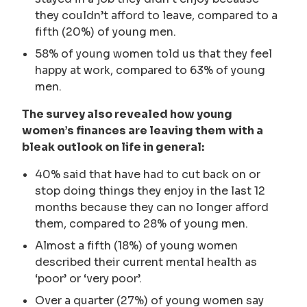
they couldn’t afford to leave, compared to a
fifth (20%) of young men.
58% of young women told us that they feel
happy at work, compared to 63% of young
men.
The survey also revealed how young
women’s finances are leaving them with a
bleak outlook on life in general:
40% said that have had to cut back on or
stop doing things they enjoy in the last 12
months because they can no longer afford
them, compared to 28% of young men.
Almost a fifth (18%) of young women
described their current mental health as
‘poor’ or ‘very poor’.
Over a quarter (27%) of young women say