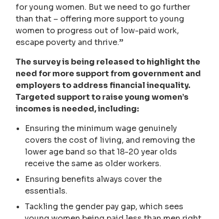
for young women. But we need to go further
than that – offering more support to young
women to progress out of low-paid work,
escape poverty and thrive.”
The survey is being released to highlight the
need for more support from government and
employers to address financial inequality.
Targeted support to raise young women’s
incomes is needed, including:
Ensuring the minimum wage genuinely
covers the cost of living, and removing the
lower age band so that 18-20 year olds
receive the same as older workers.
Ensuring benefits always cover the
essentials.
Tackling the gender pay gap, which sees
young women being paid less than men right