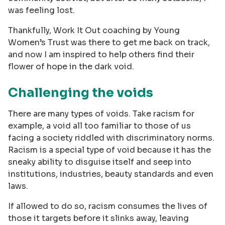
was feeling lost.
Thankfully, Work It Out coaching by Young
Women’s Trust was there to get me back on track,
and now I am inspired to help others find their
flower of hope in the dark void.
Challenging the voids
There are many types of voids. Take racism for
example, a void all too familiar to those of us
facing a society riddled with discriminatory norms.
Racism is a special type of void because it has the
sneaky ability to disguise itself and seep into
institutions, industries, beauty standards and even
laws.
If allowed to do so, racism consumes the lives of
those it targets before it slinks away, leaving