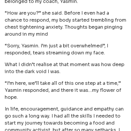
belonged to my coach, Yasmin.
“How are you?” she said. Before I even had a
chance to respond, my body started trembling from
chest tightening anxiety. Thoughts began pinging
around in my mind
“Sorry, Yasmin. I’m just a bit overwhelmed”, I
responded, tears streaming down my face.
What I didn’t realise at that moment was how deep
into the dark void I was.
“I’m here, we’ll take all of this one step at a time,”
Yasmin responded, and there it was…my flower of
hope.
In life, encouragement, guidance and empathy can
go such a long way. I had all the skills I needed to
start my journey towards becoming a food and
community activist, but after so many setbacks, I