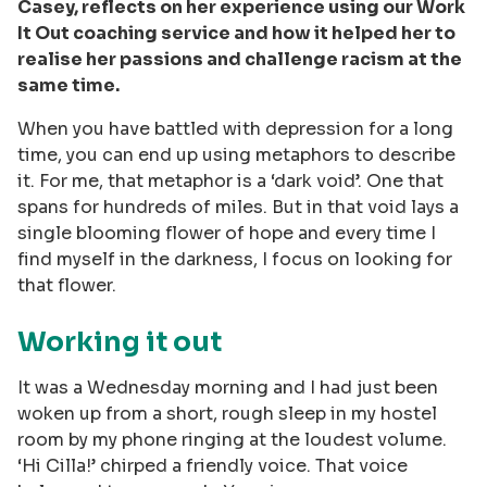
Casey, reflects on her experience using our Work
It Out coaching service and how it helped her to
realise her passions and challenge racism at the
same time.
When you have battled with depression for a long
time, you can end up using metaphors to describe
it. For me, that metaphor is a ‘dark void’. One that
spans for hundreds of miles. But in that void lays a
single blooming flower of hope and every time I
find myself in the darkness, I focus on looking for
that flower.
Working it out
It was a Wednesday morning and I had just been
woken up from a short, rough sleep in my hostel
room by my phone ringing at the loudest volume.
‘Hi Cilla!’ chirped a friendly voice. That voice