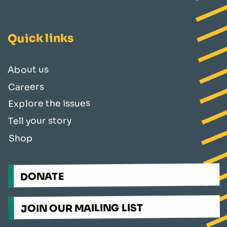
Quick links
About us
Careers
Explore the issues
Tell your story
Shop
DONATE
JOIN OUR MAILING LIST