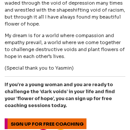
waded through the void of depression many times
and wrestled with the shapeshifting void of racism,
but through it all I have always found my beautiful
flower of hope.
My dream is for a world where compassion and
empathy prevail, a world where we come together
to challenge destructive voids and plant flowers of
hope in each other’s lives.
(Special thank you to Yasmin)
If you’re a young woman and you are ready to
challenge the ‘dark voids’ in your life and find
your ‘flower of hope’, you can sign up for free
coaching sessions today.
SIGN UP FOR FREE COACHING