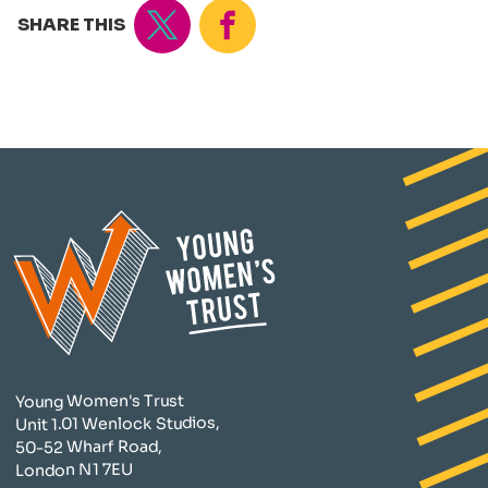
Tweet
Share
SHARE THIS
Young Women's Trust
Unit 1.01 Wenlock Studios,
50-52 Wharf Road,
London N1 7EU