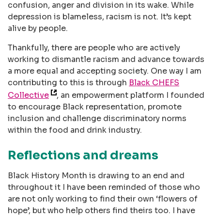
confusion, anger and division in its wake. While
depression is blameless, racism is not. It’s kept
alive by people.
Thankfully, there are people who are actively
working to dismantle racism and advance towards
a more equal and accepting society. One way I am
contributing to this is through
Black CHEFS
Collective
, an empowerment platform I founded
to encourage Black representation, promote
inclusion and challenge discriminatory norms
within the food and drink industry.
Reflections and dreams
Black History Month is drawing to an end and
throughout it I have been reminded of those who
are not only working to find their own ‘flowers of
hope’, but who help others find theirs too. I have