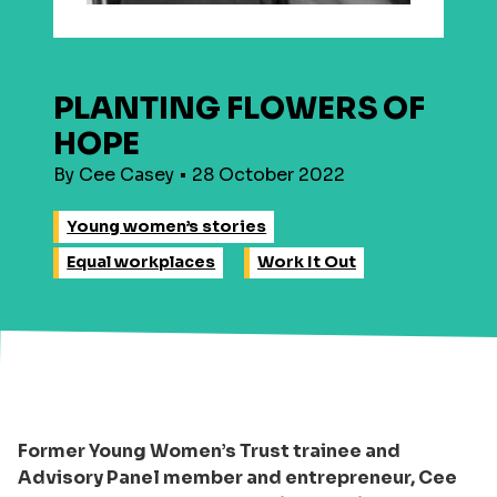
PLANTING FLOWERS OF
HOPE
By Cee Casey • 28 October 2022
Young women’s stories
Equal workplaces
Work It Out
Former Young Women’s Trust trainee and
Advisory Panel member and entrepreneur, Cee