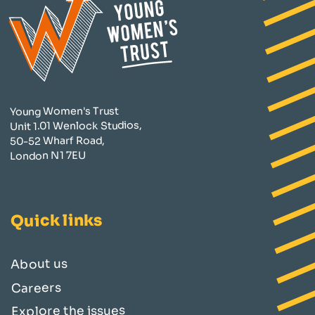
Young Women's Trust
Unit 1.01 Wenlock Studios,
50-52 Wharf Road,
London N1 7EU
Quick links
About us
Careers
Explore the issues