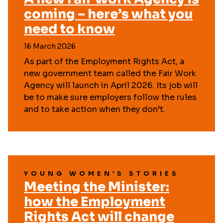
coming – here’s what you
need to know
16 March 2026
As part of the Employment Rights Act, a
new government team called the Fair Work
Agency will launch in April 2026. Its job will
be to make sure employers follow the rules
and to take action when they don’t.
YOUNG WOMEN’S STORIES
Meeting the Minister:
how the Employment
Rights Act will change