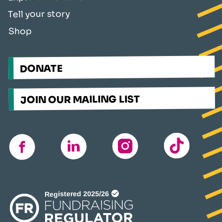
Tell your story
Shop
DONATE
JOIN OUR MAILING LIST
TikTok
instagram
linkedin
facebook
(opens
in
a
new
window)