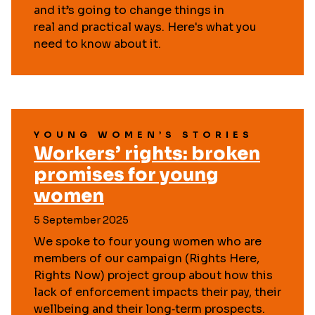
and it’s going to change things in
real and practical ways. Here's what you
need to know about it.
YOUNG WOMEN’S STORIES
Workers’ rights: broken
promises for young
women
5 September 2025
We spoke to four young women who are
members of our campaign (Rights Here,
Rights Now) project group about how this
lack of enforcement impacts their pay, their
wellbeing and their long‑term prospects.