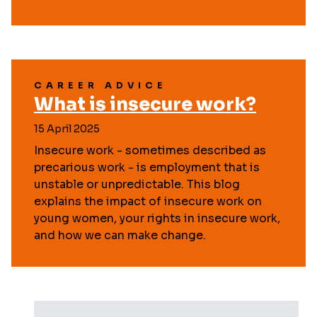
CAREER ADVICE
What is insecure work?
15 April 2025
Insecure work - sometimes described as
precarious work - is employment that is
unstable or unpredictable. This blog
explains the impact of insecure work on
young women, your rights in insecure work,
and how we can make change.