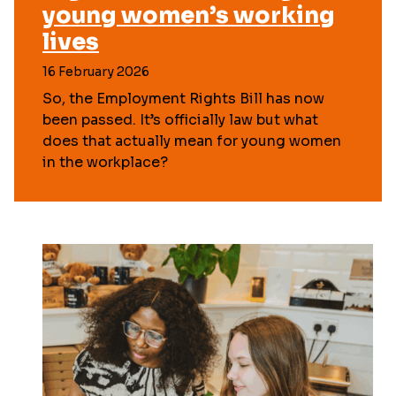
young women’s working
lives
16 February 2026
So, the Employment Rights Bill has now
been passed. It’s officially law but what
does that actually mean for young women
in the workplace?