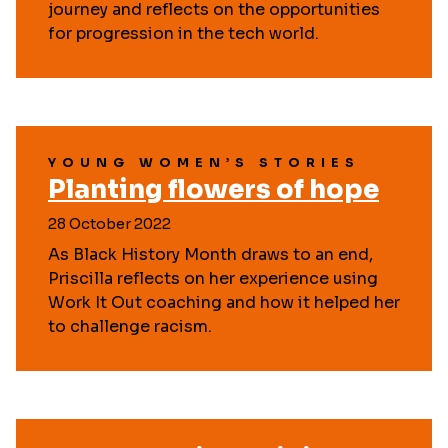
journey and reflects on the opportunities
for progression in the tech world.
YOUNG WOMEN’S STORIES
Planting flowers of hope
28 October 2022
As Black History Month draws to an end,
Priscilla reflects on her experience using
Work It Out coaching and how it helped her
to challenge racism.