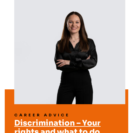
CAREER ADVICE
Discrimination – Your
rights and what to do