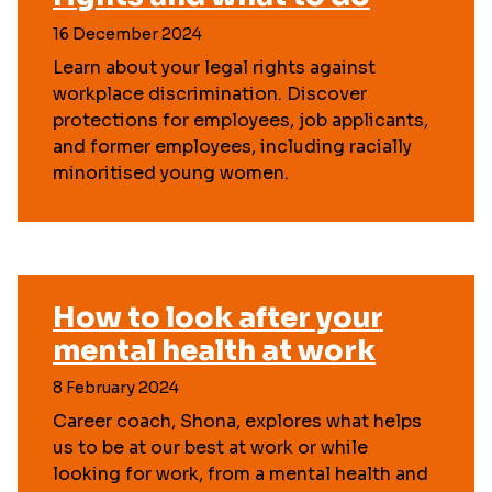
16 December 2024
Learn about your legal rights against
workplace discrimination. Discover
protections for employees, job applicants,
and former employees, including racially
minoritised young women.
How to look after your
mental health at work
8 February 2024
Career coach, Shona, explores what helps
us to be at our best at work or while
looking for work, from a mental health and