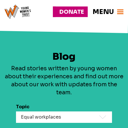
MENU
DONATE
Young
Responsive
Womens
nav
Trust
Blog
Read stories written by young women
about their experiences and find out more
about our work with updates from the
team.
Topic