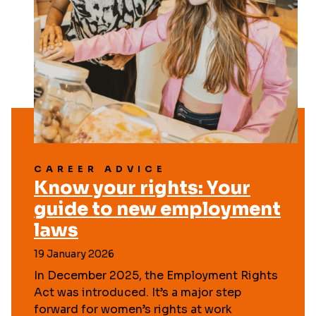
CAREER ADVICE
Know your rights: Your
guide to new employment
laws
19 January 2026
In December 2025, the Employment Rights
Act was introduced. It’s a major step
forward for women’s rights at work