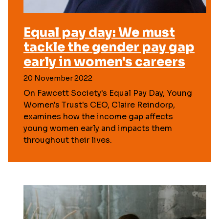
Equal pay day: We must
tackle the gender pay gap
early in women's careers
20 November 2022
On Fawcett Society's Equal Pay Day, Young
Women's Trust's CEO, Claire Reindorp,
examines how the income gap affects
young women early and impacts them
throughout their lives.