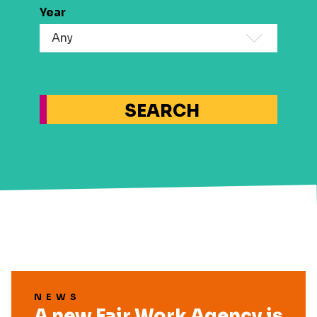
Year
SEARCH
NEWS
A new Fair Work Agency is