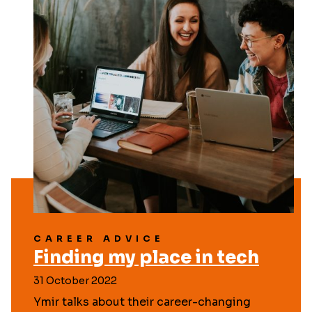
CAREER ADVICE
Finding my place in tech
31 October 2022
Ymir talks about their career-changing