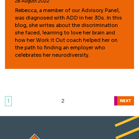
26 August 2022
Rebecca, a member of our Advisory Panel,
was diagnosed with ADD in her 30s. In this
blog, she writes about the discrimination
she faced, learning to love her brain and
how her Work it Out coach helped her on
the path to finding an employer who
celebrates her neurodiversity.
1
2
NEXT