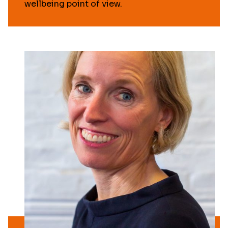
wellbeing point of view.