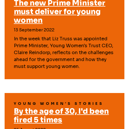
The new Prime Minister
must deliver for young
women
13 September 2022
In the week that Liz Truss was appointed
Prime Minister, Young Women's Trust CEO,
Claire Reindorp, reflects on the challenges
ahead for the government and how they
must support young women.
YOUNG WOMEN’S STORIES
By the age of 30, I'd been
fired 5 times