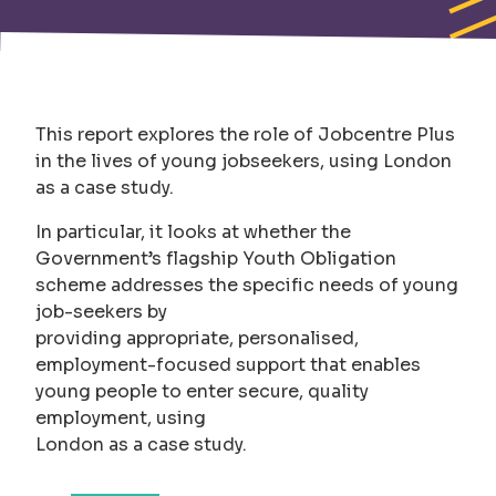
This report explores the role of Jobcentre Plus
in the lives of young jobseekers, using London
as a case study.
In particular, it looks at whether the
Government’s flagship Youth Obligation
scheme addresses the specific needs of young
job-seekers by
providing appropriate, personalised,
employment-focused support that enables
young people to enter secure, quality
employment, using
London as a case study.