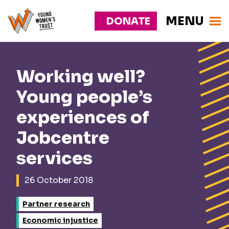
MENU
DONATE
Young
Responsive
Womens
nav
Trust
Working well?
Young people’s
experiences of
Jobcentre
services
26 October 2018
Partner research
Economic injustice