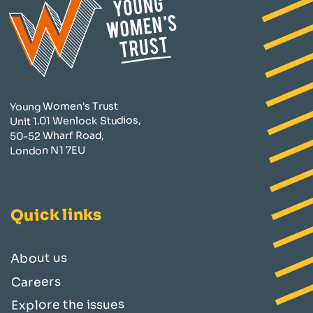
Young Women's Trust
Unit 1.01 Wenlock Studios,
50-52 Wharf Road,
London N1 7EU
Quick links
About us
Careers
Explore the issues