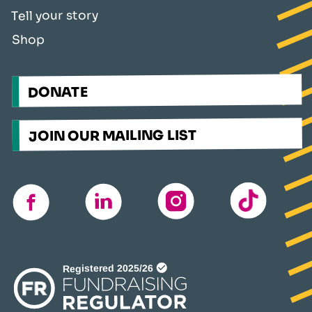
Tell your story
Shop
DONATE
JOIN OUR MAILING LIST
TikTok
instagram
linkedin
facebook
(opens
in
a
new
window)