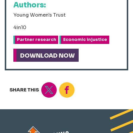
Authors:
Young Women's Trust
4in10
Partner research
Economic injustice
DOWNLOAD NOW
Tweet
Share
SHARE THIS