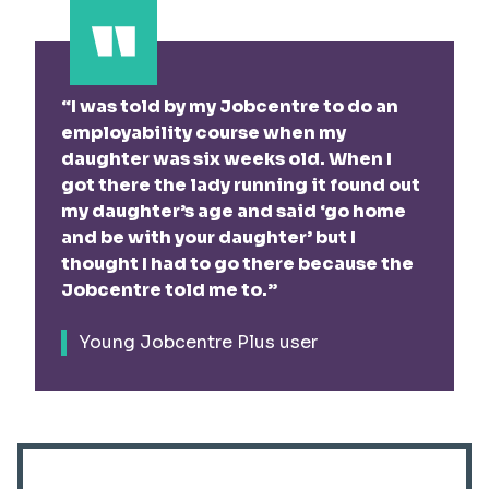
I was told by my Jobcentre to do an
employability course when my
daughter was six weeks old. When I
got there the lady running it found out
my daughter’s age and said ‘go home
and be with your daughter’ but I
thought I had to go there because the
Jobcentre told me to.
Young Jobcentre Plus user