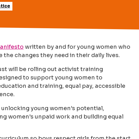
tice
anifesto
written by and for young women who
 the changes they need in their daily lives.
will be rolling out activist training
esigned to support young women to
ducation and training, equal pay, accessible
lence.
: unlocking young women’s potential,
ung women’s unpaid work and building equal
curriculum so boys respect girls from the start