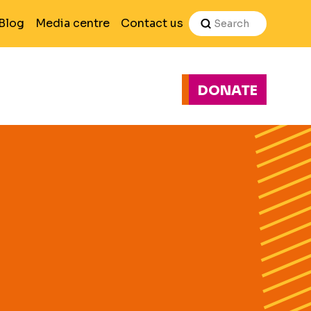
Search
Blog
Media centre
Contact us
DONATE
H