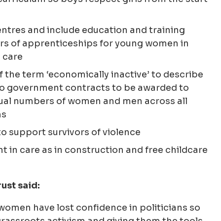
tres and include education and training
rs of apprenticeships for young women in
 care
 the term ‘economically inactive’ to describe
o government contracts to be awarded to
ual numbers of women and men across all
ms
to support survivors of violence
t in care as in construction and free childcare
ust said:
women have lost confidence in politicians so
grassroots activism and giving them the tools