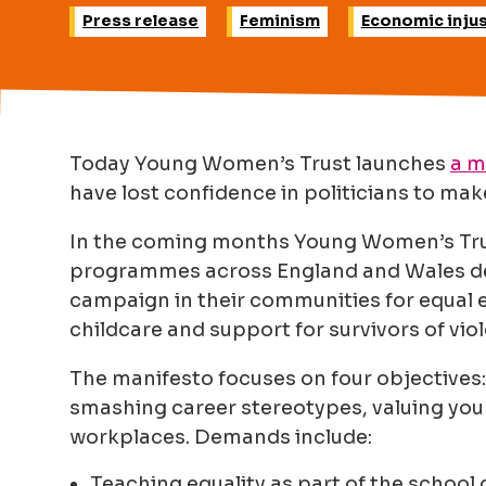
Press release
Feminism
Economic injus
Today Young Women’s Trust launches
a m
have lost confidence in politicians to make
In the coming months Young Women’s Trust 
programmes across England and Wales d
campaign in their communities for equal e
childcare and support for survivors of vio
The manifesto focuses on four objectives
smashing career stereotypes, valuing yo
workplaces. Demands include:
Teaching equality as part of the school 