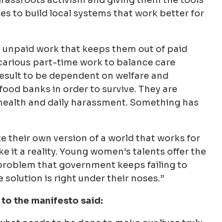
s to build local systems that work better for
 unpaid work that keeps them out of paid
ecarious part-time work to balance care
a result to be dependent on welfare and
food banks in order to survive. They are
-health and daily harassment. Something has
 their own version of a world that works for
it a reality. Young women’s talents offer the
 problem that government keeps failing to
solution is right under their noses.”
to the manifesto said: