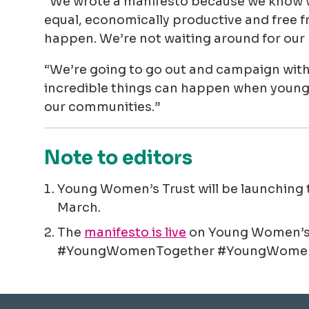
“We wrote a manifesto because we know wh
equal, economically productive and free 
happen. We’re not waiting around for our 
“We’re going to go out and campaign with
incredible things can happen when young
our communities.”
Note to editors
Young Women’s Trust will be launching 
March.
The
manifesto is live
on Young Women’s T
#YoungWomenTogether #YoungWomen