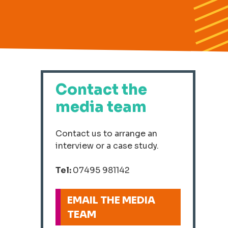
Contact the
media team
Contact us to arrange an
interview or a case study.
Tel:
07495 981142
EMAIL THE MEDIA
TEAM