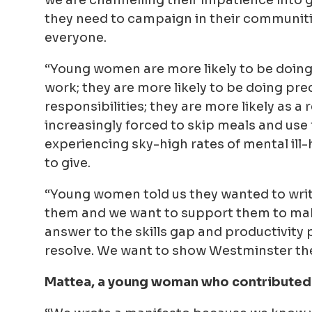
they need to campaign in their communitie
everyone.
“Young women are more likely to be doing
work; they are more likely to be doing pr
responsibilities; they are more likely as 
increasingly forced to skip meals and use 
experiencing sky-high rates of mental ill
to give.
“Young women told us they wanted to write
them and we want to support them to make 
answer to the skills gap and productivity
resolve. We want to show Westminster the 
Mattea
, a young woman who contributed 