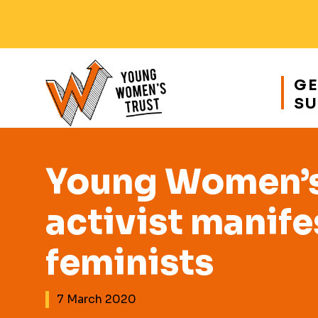
Responsive
nav
GE
SU
Young
Womens
Trust
Young Women’s 
activist manife
feminists
7 March 2020