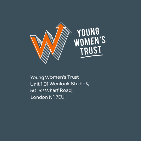
Young Women's Trust
Unit 1.01 Wenlock Studios,
50-52 Wharf Road,
London N1 7EU