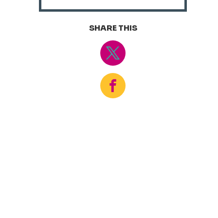
SHARE THIS
Tweet
Share