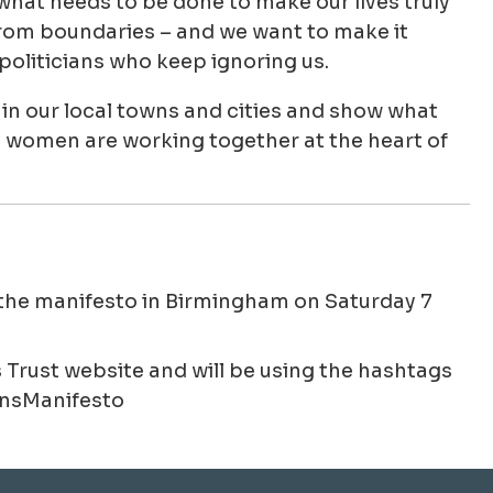
at needs to be done to make our lives truly
from boundaries – and we want to make it
politicians who keep ignoring us.
in our local towns and cities and show what
 women are working together at the heart of
the manifesto in Birmingham on Saturday 7
rust website and will be using the hashtags
sManifesto