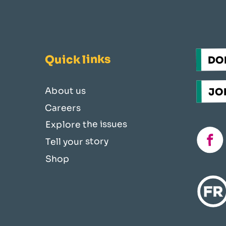
Quick links
DO
JOI
About us
Careers
Explore the issues
fac
Tell your story
Shop