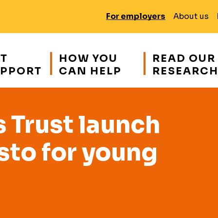
For employers
About us
T
HOW YOU
READ OUR
PPORT
CAN HELP
RESEARC
Trust launch
sto for young