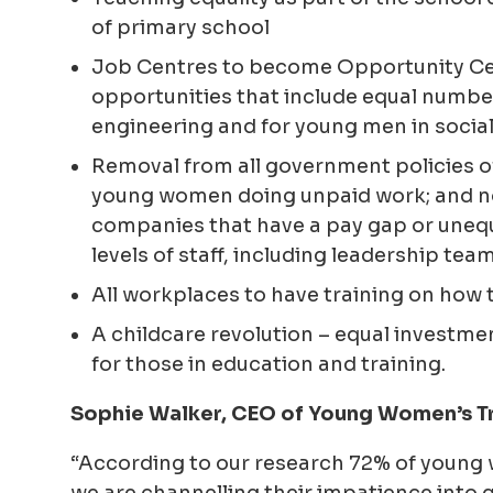
of primary school
Job Centres to become Opportunity Cen
opportunities that include equal numbe
engineering and for young men in social
Removal from all government policies of
young women doing unpaid work; and n
companies that have a pay gap or uneq
levels of staff, including leadership tea
All workplaces to have training on how 
A childcare revolution – equal investmen
for those in education and training.
Sophie Walker, CEO of Young Women’s Tr
“According to our research 72% of young 
we are channelling their impatience into 