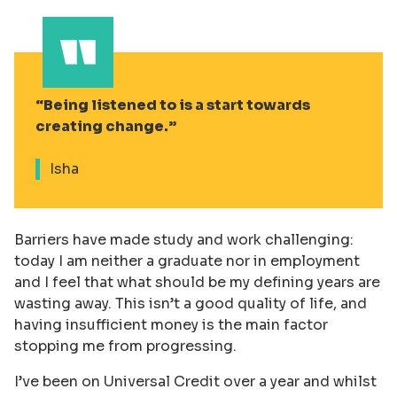
Being listened to is a start towards
creating change.
Isha
Barriers have made study and work challenging:
today I am neither a graduate nor in employment
and I feel that what should be my defining years are
wasting away. This isn’t a good quality of life, and
having insufficient money is the main factor
stopping me from progressing.
I’ve been on Universal Credit over a year and whilst