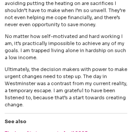
avoiding putting the heating on are sacrifices I
shouldn’t have to make when I’m so unwell. They’re
not even helping me cope financially, and there’s
never even opportunity to save money.
No matter how self-motivated and hard working I
am, it’s practically impossible to achieve any of my
goals. I am trapped living alone in hardship on such
a low income.
Ultimately, the decision makers with power to make
urgent changes need to step up. The day in
Westminster was a contrast from my current reality,
a temporary escape. I am grateful to have been
listened to, because that’s a start towards creating
change.
See also