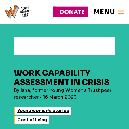
MENU
DONATE
Young
Responsive
Womens
nav
Trust
WORK CAPABILITY
ASSESSMENT IN CRISIS
By Isha, former Young Women's Trust peer
researcher • 16 March 2023
Young women’s stories
Cost of living