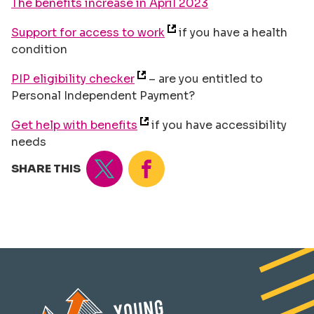
The benefits increase in April 2023
Support for access to work
if you have a health
condition
PIP eligibility checker
– are you entitled to
Personal Independent Payment?
Get help with benefits
if you have accessibility
needs
Tweet
Share
SHARE THIS