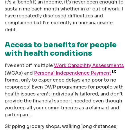
it’s a ‘benefit’, an income, it’s never been enough to
sustain me each month whether in or out of work. I
have repeatedly disclosed difficulties and
complained but I’m currently in unmanageable
debt.
Access to benefits for people
with health conditions
I’ve sent off multiple
Work Capability Assessments
(WCAs) and
Personal Independence Payment
forms, only to experience delays and poor to no
responses! Even DWP programmes for people with
health issues aren’t individually tailored, and don’t
provide the financial support needed even though
you keep all your commitments as a claimant and
participant.
Skipping grocery shops, walking long distances,