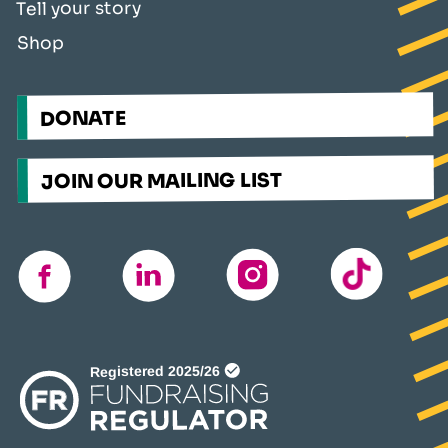
Tell your story
Shop
DONATE
JOIN OUR MAILING LIST
TikTok
instagram
linkedin
facebook
(opens
in
a
new
window)