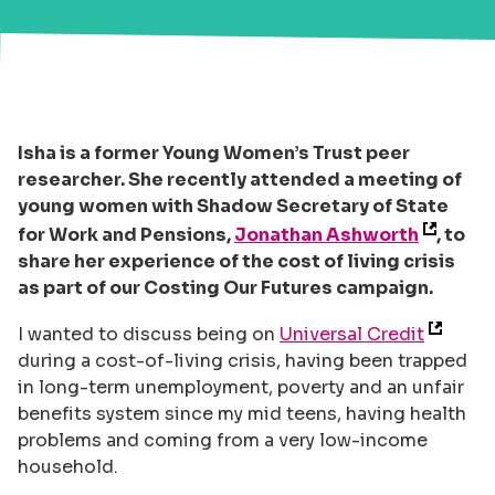
Isha is a former Young Women’s Trust peer
researcher. She recently attended a meeting of
young women with Shadow Secretary of State
for Work and Pensions,
Jonathan Ashworth
, to
share her experience of the cost of living crisis
as part of our Costing Our Futures campaign.
I wanted to discuss being on
Universal Credit
during a cost-of-living crisis, having been trapped
in long-term unemployment, poverty and an unfair
benefits system since my mid teens, having health
problems and coming from a very low-income
household.