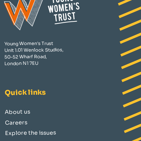
Young Women's Trust
Unit 1.01 Wenlock Studios,
50-52 Wharf Road,
London N1 7EU
Quick links
About us
Careers
Explore the issues