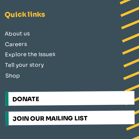
Quick links
About us
Careers
Explore the issues
Tell your story
Shop
DONATE
JOIN OUR MAILING LIST