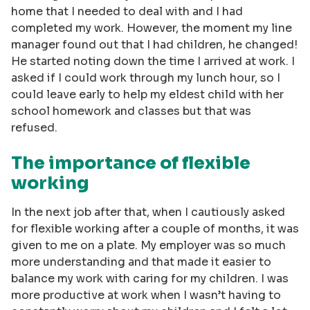
home that I needed to deal with and I had
completed my work. However, the moment my line
manager found out that I had children, he changed!
He started noting down the time I arrived at work. I
asked if I could work through my lunch hour, so I
could leave early to help my eldest child with her
school homework and classes but that was
refused.
The importance of flexible
working
In the next job after that, when I cautiously asked
for flexible working after a couple of months, it was
given to me on a plate. My employer was so much
more understanding and that made it easier to
balance my work with caring for my children. I was
more productive at work when I wasn’t having to