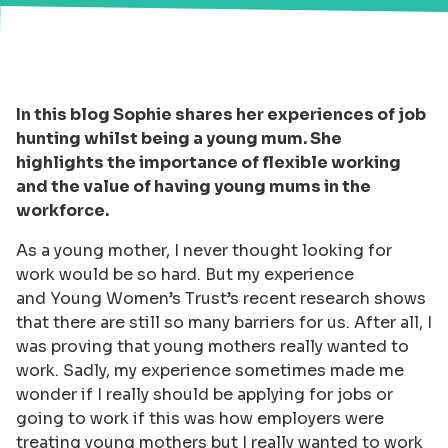
In this blog Sophie shares her experiences of job
hunting whilst being a young mum. She
highlights the importance of flexible working
and the value of having young mums in the
workforce.
As a young mother, I never thought looking for
work would be so hard. But my experience
and Young Women’s Trust’s recent research shows
that there are still so many barriers for us. After all, I
was proving that young mothers really wanted to
work. Sadly, my experience sometimes made me
wonder if I really should be applying for jobs or
going to work if this was how employers were
treating young mothers but I really wanted to work