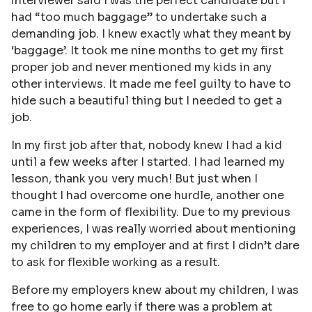
interviewer said I was the perfect candidate but I
had “too much baggage” to undertake such a
demanding job. I knew exactly what they meant by
‘baggage’. It took me nine months to get my first
proper job and never mentioned my kids in any
other interviews. It made me feel guilty to have to
hide such a beautiful thing but I needed to get a
job.
In my first job after that, nobody knew I had a kid
until a few weeks after I started. I had learned my
lesson, thank you very much! But just when I
thought I had overcome one hurdle, another one
came in the form of flexibility. Due to my previous
experiences, I was really worried about mentioning
my children to my employer and at first I didn’t dare
to ask for flexible working as a result.
Before my employers knew about my children, I was
free to go home early if there was a problem at