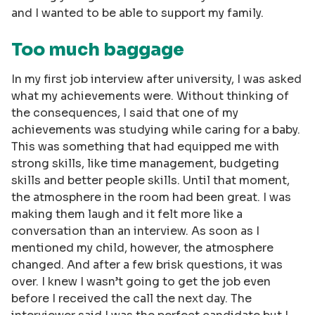
and I wanted to be able to support my family.
Too much baggage
In my first job interview after university, I was asked
what my achievements were. Without thinking of
the consequences, I said that one of my
achievements was studying while caring for a baby.
This was something that had equipped me with
strong skills, like time management, budgeting
skills and better people skills. Until that moment,
the atmosphere in the room had been great. I was
making them laugh and it felt more like a
conversation than an interview. As soon as I
mentioned my child, however, the atmosphere
changed. And after a few brisk questions, it was
over. I knew I wasn’t going to get the job even
before I received the call the next day. The