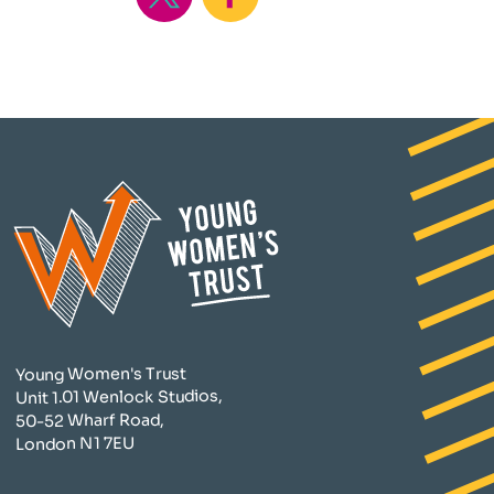
Young Women's Trust
Unit 1.01 Wenlock Studios,
50-52 Wharf Road,
London N1 7EU