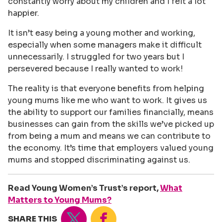
constantly worry about my children and I felt a lot
happier.
It isn’t easy being a young mother and working,
especially when some managers make it difficult
unnecessarily. I struggled for two years but I
persevered because I really wanted to work!
The reality is that everyone benefits from helping
young mums like me who want to work. It gives us
the ability to support our families financially, means
businesses can gain from the skills we’ve picked up
from being a mum and means we can contribute to
the economy. It’s time that employers valued young
mums and stopped discriminating against us.
Read Young Women’s Trust’s report,
What
Matters to Young Mums?
Tweet
Share
SHARE THIS