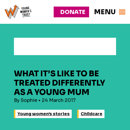
MENU
DONATE
Young
Responsive
Womens
nav
Trust
WHAT IT’S LIKE TO BE
TREATED DIFFERENTLY
AS A YOUNG MUM
By Sophie • 24 March 2017
Young women’s stories
Childcare