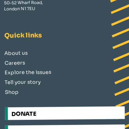
50-52 Wharf Road,
London N1 7EU
Quick links
About us
Careers
Explore the issues
Tell your story
Shop
DONATE