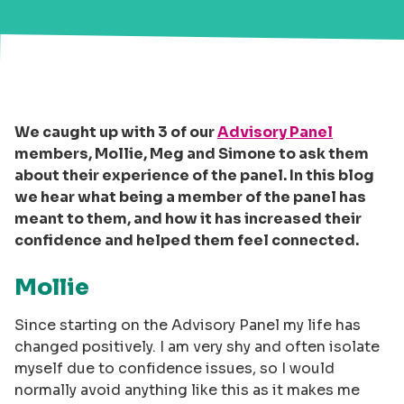
We caught up with 3 of our
Advisory Panel
members, Mollie, Meg and Simone to ask them
about their experience of the panel. In this blog
we hear what being a member of the panel has
meant to them, and how it has increased their
confidence and helped them feel connected.
Mollie
Since starting on the Advisory Panel my life has
changed positively. I am very shy and often isolate
myself due to confidence issues, so I would
normally avoid anything like this as it makes me