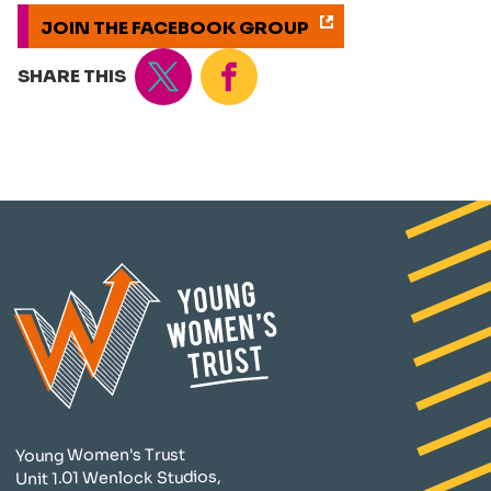
JOIN THE FACEBOOK GROUP
Tweet
Share
SHARE THIS
Young Women's Trust
Unit 1.01 Wenlock Studios,