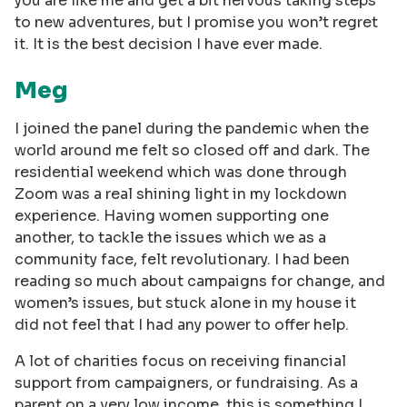
you are like me and get a bit nervous taking steps
to new adventures, but I promise you won’t regret
it. It is the best decision I have ever made.
Meg
I joined the panel during the pandemic when the
world around me felt so closed off and dark. The
residential weekend which was done through
Zoom was a real shining light in my lockdown
experience. Having women supporting one
another, to tackle the issues which we as a
community face, felt revolutionary. I had been
reading so much about campaigns for change, and
women’s issues, but stuck alone in my house it
did not feel that I had any power to offer help.
A lot of charities focus on receiving financial
support from campaigners, or fundraising. As a
parent on a very low income, this is something I