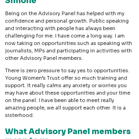
Simone
Being on the Advisory Panel has helped with my
confidence and personal growth. Public speaking
and interacting with people has always been
challenging for me. I have come a long way. I am
now taking on opportunities such as speaking with
journalists, MPs and participating in activities with
other Advisory Panel members.
There is zero pressure to say yes to opportunities.
Young Women’s Trust offer so much training and
support. It really calms any anxiety or worries you
may have about these opportunities and your time
on the panel. I have been able to meet really
amazing people, we all support each other. It is a
sisterhood.
What Advisory Panel members