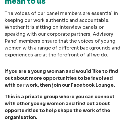
mean to us
The voices of our panel members are essential in
keeping our work authentic and accountable.
Whether it is sitting on interview panels or
speaking with our corporate partners, Advisory
Panel members ensure that the voices of young
women with a range of different backgrounds and
experiences are at the forefront of all we do.
If you are a young woman and would like to find
out about more opportunities to be involved
with our work, then join our Facebook Lounge.
This is a private group where you can connect
with other young women and find out about
opportunities to help shape the work of the
organisation.