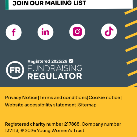
JOIN OUR MAILING LIST
TikTok
instagram
linkedin
facebook
(opens
in
a
new
window)
|
|
|
Privacy Notice
Terms and conditions
Cookie notice
|
Website accessibility statement
Sitemap
Registered charity number 217868, Company number
137113, © 2026 Young Women's Trust