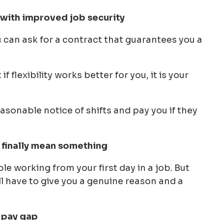
 with improved job security
u can ask for a contract that guarantees you a
 flexibility works better for you, it is your
easonable notice of shifts and pay you if they
l finally mean something
ble working from your first day in a job. But
ll have to give you a genuine reason and a
r pay gap