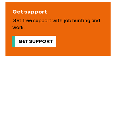
Get support
Get free support with job hunting and
work.
GET SUPPORT