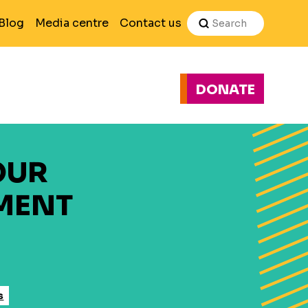
Search
Blog
Media centre
Contact us
DONATE
H
OUR
MENT
s