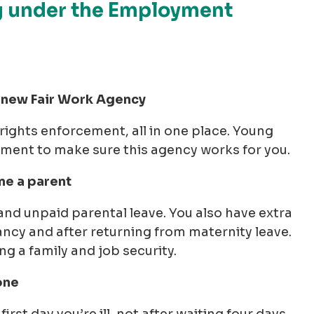
g under the Employment
he new Fair Work Agency
ights enforcement, all in one place. Young
ment to make sure this agency works for you.
me a parent
and unpaid parental leave. You also have extra
ncy and after returning from maternity leave.
 a family and job security.
one