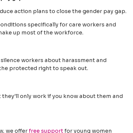
duce action plans to close the gender pay gap.
nditions specifically for care workers and
make up most of the workforce.
silence workers about harassment and
 the protected right to speak out.
t they’ll only work if you know about them and
w, we offer
free support
for young women