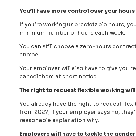
You’ll have more control over your hours
If you’re working unpredictable hours, yo
minimum number of hours each week.
You can still choose a zero-hours contract if
choice.
Your employer will also have to give you r
cancel them at short notice.
The right to request flexible working wil
You already have the right to request flexi
from 2027, if your employer says no, they’
reasonable explanation why.
Employers will have to tackle the gende