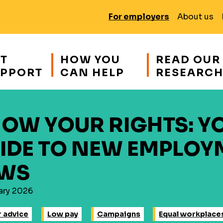
For employers
About us
T
HOW YOU
READ OUR
PPORT
CAN HELP
RESEARC
OW YOUR RIGHTS: Y
IDE TO NEW EMPLOY
WS
ary 2026
 advice
Low pay
Campaigns
Equal workplace