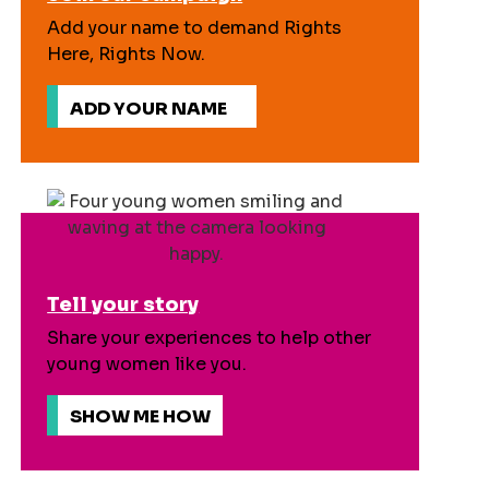
Add your name to demand Rights
Here, Rights Now.
ADD YOUR NAME
Tell your story
Share your experiences to help other
young women like you.
SHOW ME HOW