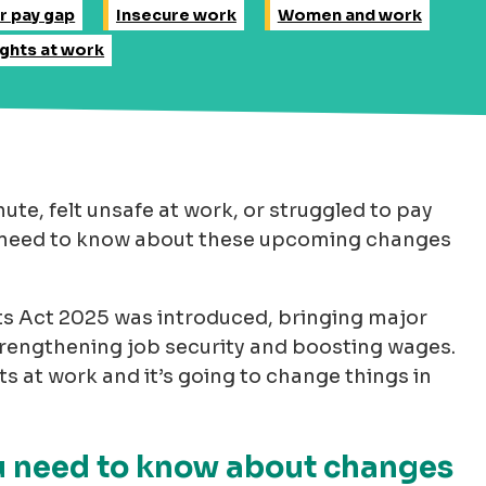
r pay gap
Insecure work
Women and work
ights at work
nute, felt unsafe at work, or struggled to pay
ou need to know about these upcoming changes
s Act 2025 was introduced, bringing major
trengthening job security and boosting wages.
ts at work and it’s going to change things in
ou need to know about changes