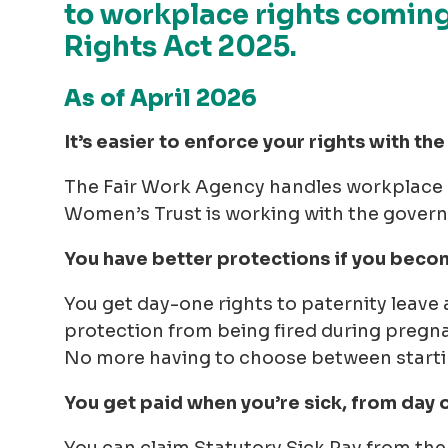
to workplace rights comin
Rights Act 2025.
As of April 2026
It’s easier to enforce your rights with t
The Fair Work Agency handles workplace r
Women’s Trust is working with the govern
You have better protections if you beco
You get day-one rights to paternity leave 
protection from being fired during pregna
No more having to choose between starting
You get paid when you’re sick, from day 