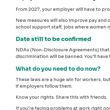
From 2027, your employer will have to pro
New measures will also improve pay and co
school support staff, jobs where women 
Date still to be confirmed
NDAs (Non-Disclosure Agreements) that 
discrimination will be banned. You’ll have
What do you need to do now?
These laws are a huge win for workers, bu
if employers follow them.
Know your rights. Share this with friends.
If you’re facing problems at work right no