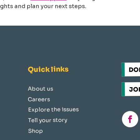
ghts and plan your next steps.
Quick links
DO
JOI
About us
Careers
Explore the issues
fac
Tell your story
Shop