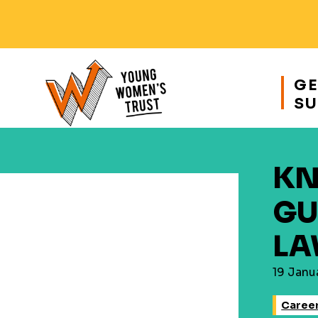
Responsive
nav
GE
SU
Young
Womens
Trust
KN
GU
LA
19 Janu
Career