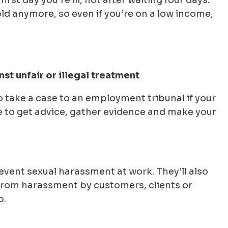
rst day you’re ill, not after waiting four days.
d anymore, so even if you’re on a low income,
st unfair or illegal treatment
to take a case to an employment tribunal if your
e to get advice, gather evidence and make your
event sexual harassment at work. They’ll also
 from harassment by customers, clients or
b.