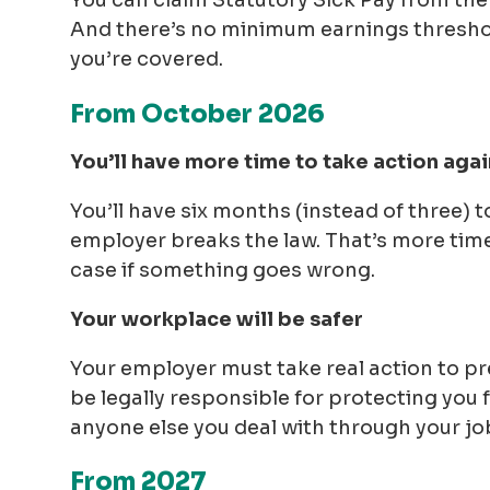
You can claim Statutory Sick Pay from the fi
And there’s no minimum earnings threshol
you’re covered.
From October 2026
You’ll have more time to take action again
You’ll have six months (instead of three) 
employer breaks the law. That’s more tim
case if something goes wrong.
Your workplace will be safer
Your employer must take real action to pr
be legally responsible for protecting you
anyone else you deal with through your jo
From 2027