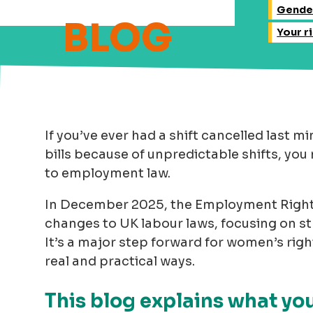
Gende
Your r
If you’ve ever had a shift cancelled last mi
bills because of unpredictable shifts, y
to employment law.
In December 2025, the Employment Right
changes to UK labour laws, focusing on s
It’s a major step forward for women’s righ
real and practical ways.
This blog explains what y