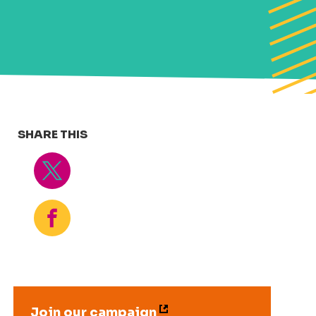
SHARE THIS
Tweet
Share
Join our campaign