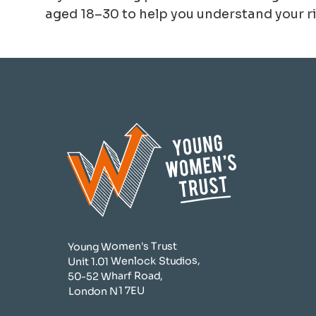
aged 18–30 to help you understand your ri
Young Women's Trust
Unit 1.01 Wenlock Studios,
50-52 Wharf Road,
London N1 7EU