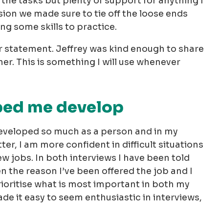
the tasks but plenty of support for anything I
ion we made sure to tie off the loose ends
ing some skills to practice.
er statement. Jeffrey was kind enough to share
r. This is something I will use whenever
ped me develop
developed so much as a person and in my
ter, I am more confident in difficult situations
 jobs. In both interviews I have been told
 the reason I’ve been offered the job and I
ioritise what is most important in both my
ade it easy to seem enthusiastic in interviews,