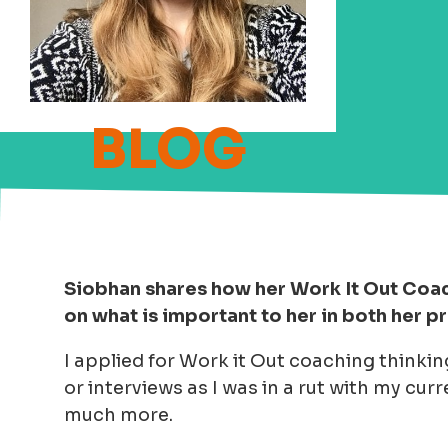
Siobhan shares how her Work It Out Coac
on what is important to her in both her p
I applied for Work it Out coaching thinking
or interviews as I was in a rut with my curre
much more.