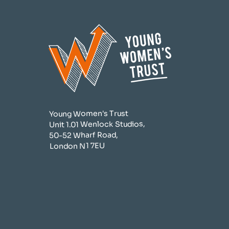
Young Women's Trust
Unit 1.01 Wenlock Studios,
50-52 Wharf Road,
London N1 7EU