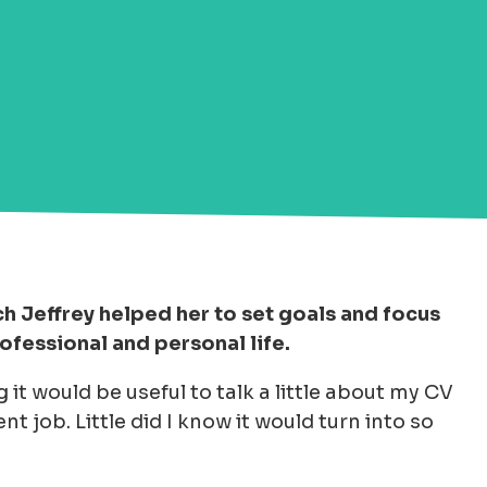
h Jeffrey helped her to set goals and focus
rofessional and personal life.
 it would be useful to talk a little about my CV
nt job. Little did I know it would turn into so