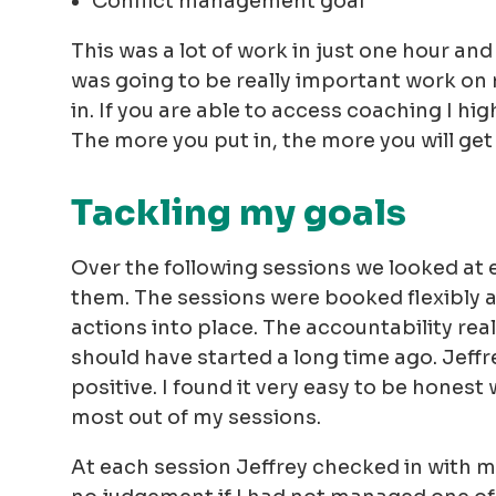
Conflict management goal
This was a lot of work in just one hour and 
was going to be really important work on 
in. If you are able to access coaching I h
The more you put in, the more you will get
Tackling my goals
Over the following sessions we looked at 
them. The sessions were booked flexibly a
actions into place. The accountability reall
should have started a long time ago. Jeffr
positive. I found it very easy to be honest
most out of my sessions.
At each session Jeffrey checked in with m