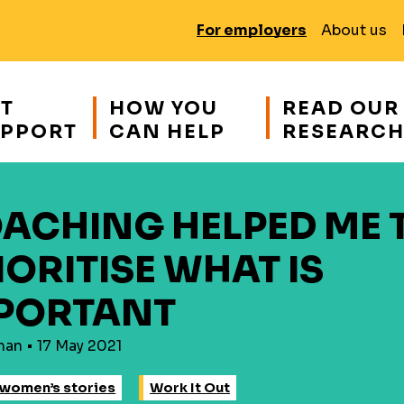
For employers
About us
T
HOW YOU
READ OUR
PPORT
CAN HELP
RESEARC
ACHING HELPED ME 
IORITISE WHAT IS
PORTANT
han • 17 May 2021
women’s stories
Work It Out