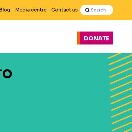
Search
Blog
Media centre
Contact us
DONATE
H
TO