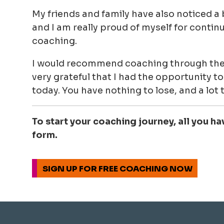
My friends and family have also noticed a b
and I am really proud of myself for continu
coaching.
I would recommend coaching through the
very grateful that I had the opportunity to t
today. You have nothing to lose, and a lot t
To start your coaching journey, all you ha
form.
SIGN UP FOR FREE COACHING NOW