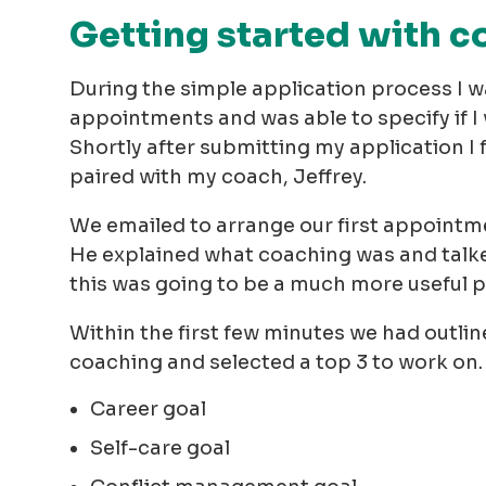
Getting started with 
During the simple application process I w
appointments and was able to specify if 
Shortly after submitting my application I
paired with my coach, Jeffrey.
We emailed to arrange our first appointme
He explained what coaching was and talked
this was going to be a much more useful 
Within the first few minutes we had outline
coaching and selected a top 3 to work on. 
Career goal
Self-care goal