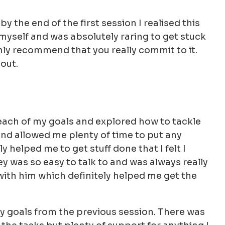
by the end of the first session I realised this
myself and was absolutely raring to get stuck
ighly recommend that you really commit to it.
 out.
each of my goals and explored how to tackle
nd allowed me plenty of time to put any
y helped me to get stuff done that I felt I
ey was so easy to talk to and was always really
 with him which definitely helped me get the
y goals from the previous session. There was