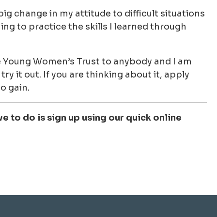
ig change in my attitude to difficult situations
ing to practice the skills I learned through
 Young Women’s Trust to anybody and I am
ry it out. If you are thinking about it, apply
o gain.
ve to do is sign up using our quick online