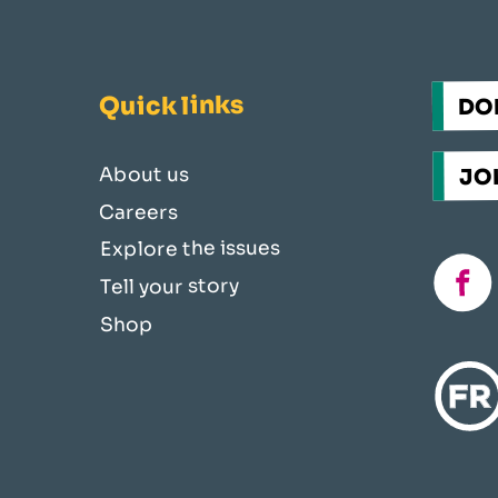
Quick links
DO
JOI
About us
Careers
Explore the issues
fac
Tell your story
Shop