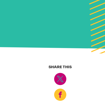
SHARE THIS
Tweet
Share