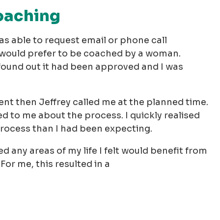
coaching
as able to request email or phone call
I would prefer to be coached by a woman.
 found out it had been approved and I was
nt then Jeffrey called me at the planned time.
 to me about the process. I quickly realised
process than I had been expecting.
d any areas of my life I felt would benefit from
For me, this resulted in a