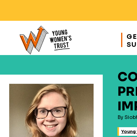
Responsive
nav
GE
SU
Young
Womens
Trust
CO
PR
IM
By Siob
Young 