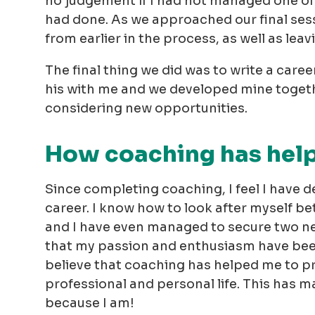
no judgement if I had not managed one of 
had done. As we approached our final sess
from earlier in the process, as well as leav
The final thing we did was to write a care
his with me and we developed mine togethe
considering new opportunities.
How coaching has hel
Since completing coaching, I feel I have 
career. I know how to look after myself bet
and I have even managed to secure two new
that my passion and enthusiasm have been
believe that coaching has helped me to pr
professional and personal life. This has m
because I am!