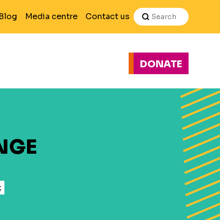
Search
Blog
Media centre
Contact us
DONATE
H
E
NGE
t