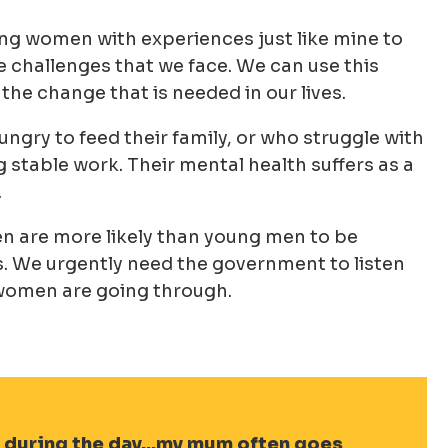
ung women with experiences just like mine to
challenges that we face. We can use this
the change that is needed in our lives.
gry to feed their family, or who struggle with
g stable work. Their mental health suffers as a
.
 are more likely than young men to be
es. We urgently need the government to listen
g women are going through.
 during the day…my mum often goes