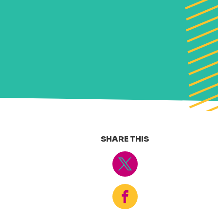
SHARE THIS
Tweet
Share