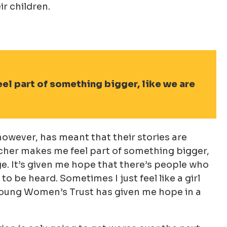
ir children.
el part of something bigger, like we are
owever, has meant that their stories are
rcher makes me feel part of something bigger,
e. It’s given me hope that there’s people who
 be heard. Sometimes I just feel like a girl
h Young Women’s Trust has given me hope in a