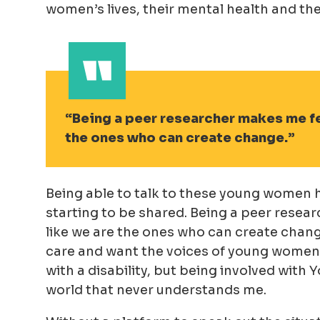
women’s lives, their mental health and the
Being a peer researcher makes me fe
the ones who can create change.
Being able to talk to these young women h
starting to be shared. Being a peer resea
like we are the ones who can create chang
care and want the voices of young women to
with a disability, but being involved wit
world that never understands me.