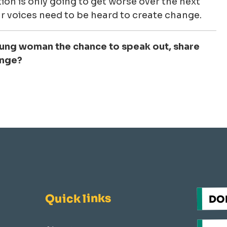
ion is only going to get worse over the next
r voices need to be heard to create change.
oung woman the chance to speak out, share
ange?
Quick links
DO