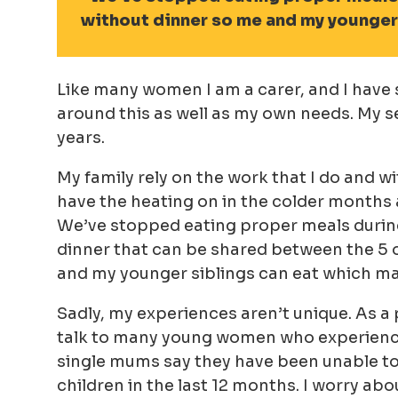
without dinner so me and my younger 
Like many women I am a carer, and I have s
around this as well as my own needs. My 
years.
My family rely on the work that I do and wi
have the heating on in the colder months 
We’ve stopped eating proper meals during
dinner that can be shared between the 5 
and my younger siblings can eat which ma
Sadly, my experiences aren’t unique. As a
talk to many young women who experience s
single mums say they have been unable to a
children in the last 12 months. I worry ab