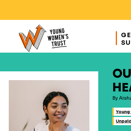
Responsive
nav
GE
SU
Young
Womens
Trust
OU
HE
By Aish
Young 
Unpai