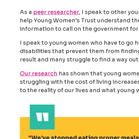
As a
peer researcher
, I speak to other yo
help Young Women’s Trust understand the 
information to call on the government for 
I speak to young women who have to go hun
disabilities that prevent them from findin
result and many struggle to find a way out
Our research
has shown that young women
struggling with the cost of living increas
to the reality of our lives and what youn
We’ve stopped eating proper meals