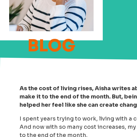
As the cost of living rises, Aisha writes
make it to the end of the month. But, be
helped her feel like she can create chan
I spent years trying to work, living with 
And now with so many cost increases, my f
to the end of the month.