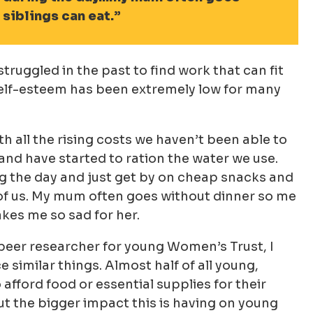
siblings can eat.
truggled in the past to find work that can fit
self-esteem has been extremely low for many
th all the rising costs we haven’t been able to
and have started to ration the water we use.
 the day and just get by on cheap snacks and
of us. My mum often goes without dinner so me
kes me so sad for her.
 peer researcher for young Women’s Trust, I
imilar things. Almost half of all young,
fford food or essential supplies for their
out the bigger impact this is having on young