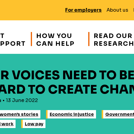
For employers
About us
T
HOW YOU
READ OUR
PPORT
CAN HELP
RESEARC
R VOICES NEED TO B
ARD TO CREATE CHA
a • 13 June 2022
women’s stories
Economic injustice
Governmen
d work
Low pay