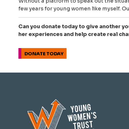
Without a platform to speak out the situat
few years for young women like myself. Ou
Can you donate today to give another y
her experiences and help create real ch
DONATE TODAY