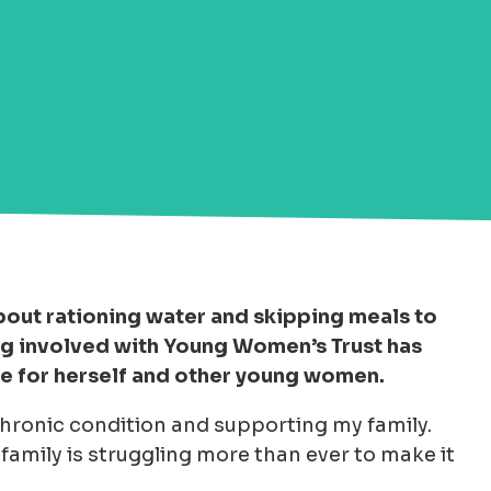
 about rationing water and skipping meals to
ing involved with Young Women’s Trust has
ge for herself and other young women.
a chronic condition and supporting my family.
amily is struggling more than ever to make it