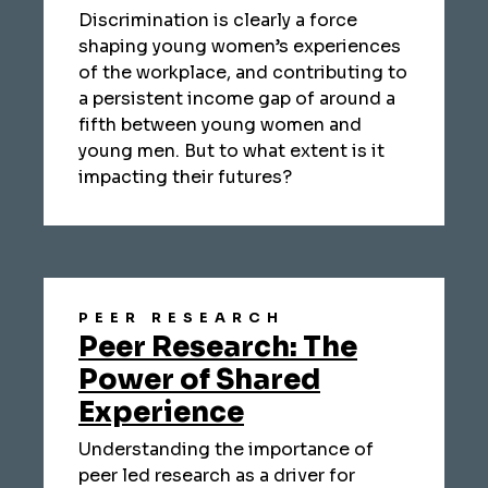
Discrimination is clearly a force
shaping young women’s experiences
of the workplace, and contributing to
a persistent income gap of around a
fifth between young women and
young men. But to what extent is it
impacting their futures?
PEER RESEARCH
Peer Research: The
Power of Shared
Experience
Understanding the importance of
peer led research as a driver for