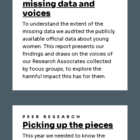
missing data and
voices
To understand the extent of the
missing data we audited the publicly
available official data about young
women. This report presents our
findings and draws on the voices of
our Research Associates collected
by focus groups, to explore the
harmful impact this has for them.
PEER RESEARCH
Picking up the pieces
This year we needed to know the