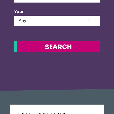
Year
SEARCH