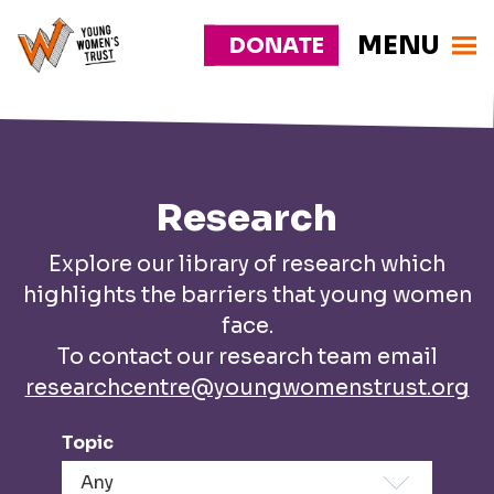
MENU
DONATE
Young
Responsive
Womens
nav
Trust
Research
Explore our library of research which
highlights the barriers that young women
face.
To contact our research team email
researchcentre@youngwomenstrust.org
Topic