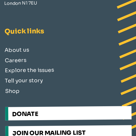
London N1 7EU
Quick links
About us
Careers
Explore the issues
Tell your story
Shop
DONATE
JOIN OUR MAILING LIST