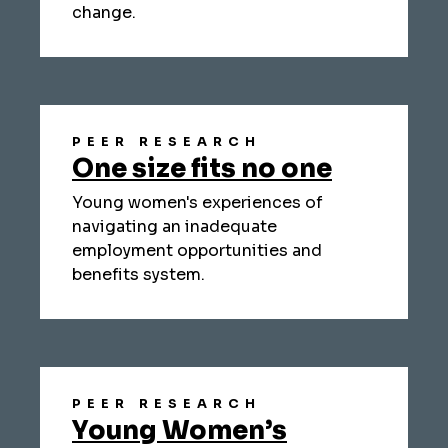
change.
PEER RESEARCH
One size fits no one
Young women's experiences of
navigating an inadequate
employment opportunities and
benefits system.
PEER RESEARCH
Young Women’s