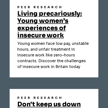
PEER RESEARCH
Living precariously:
Young women’s
experiences of
insecure work
Young women face low pay, unstable
hours, and unfair treatment in
insecure work like zero-hours
contracts. Discover the challenges
of insecure work in Britain today
PEER RESEARCH
Don't keep us down