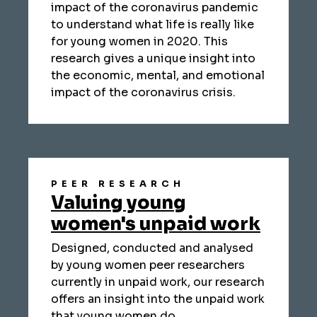
impact of the coronavirus pandemic
to understand what life is really like
for young women in 2020. This
research gives a unique insight into
the economic, mental, and emotional
impact of the coronavirus crisis.
PEER RESEARCH
Valuing young
women's unpaid work
Designed, conducted and analysed
by young women peer researchers
currently in unpaid work, our research
offers an insight into the unpaid work
that young women do.