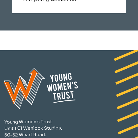
Young Women's Trust
Unit 1.01 Wenlock Studios,
50-52 Wharf Road,