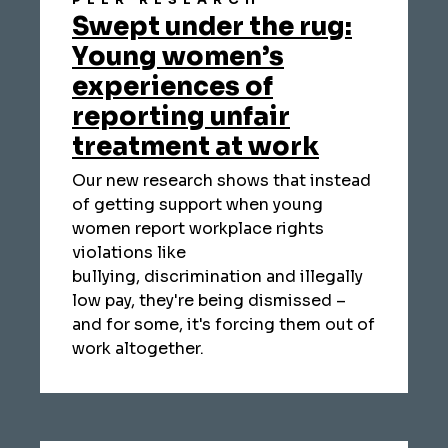
PEER RESEARCH
Swept under the rug:
Young women’s
experiences of
reporting unfair
treatment at work
Our new research shows that instead
of getting support when young
women report workplace rights
violations like
bullying, discrimination and illegally
low pay, they're being dismissed –
and for some, it's forcing them out of
work altogether.